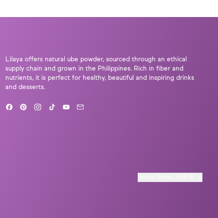
Lilaya offers natural ube powder, sourced through an ethical
supply chain and grown in the Philippines. Rich in fiber and
nutrients, it is perfect for healthy, beautiful and inspiring drinks
and desserts.
Facebook
Pinterest
Instagram
TikTok
YouTube
Email
Country/region
United States (USD $)