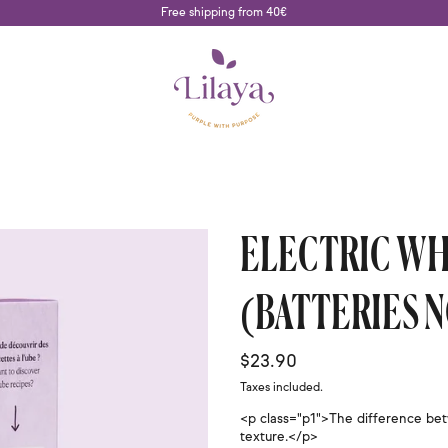
Free shipping from 40€
ELECTRIC WH
(BATTERIES 
Regular price
$23.90
Taxes included.
<p class="p1">The difference bet
texture.</p>