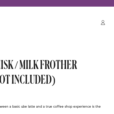
Log
in
ISK / MILK FROTHER
NOT INCLUDED)
ween a basic ube latte and a true coffee shop experience is the