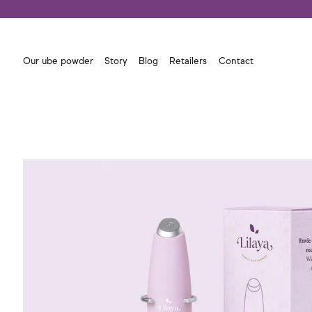
Our ube powder
Story
Blog
Retailers
Contact