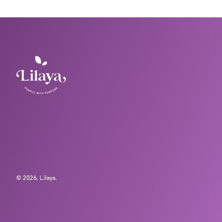
© 2026,
Lilaya
.