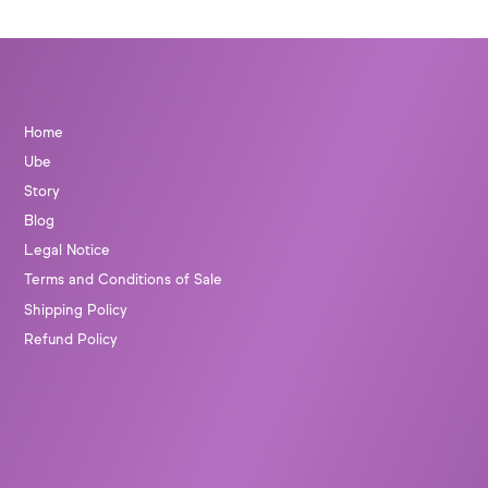
Home
Ube
Story
Blog
Legal Notice
Terms and Conditions of Sale
Shipping Policy
Refund Policy