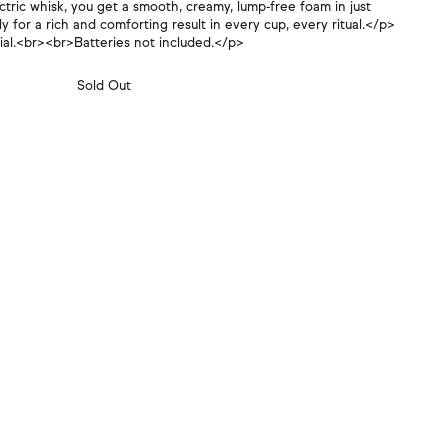
Γ
ctric whisk, you get a smooth, creamy, lump-free foam in just
 for a rich and comforting result in every cup, every ritual.</p>
tial.<br><br>Batteries not included.</p>
Sold Out