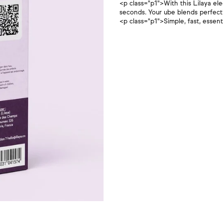
<p class="p1">With this Lilaya ele
seconds. Your ube blends perfectly
<p class="p1">Simple, fast, essen