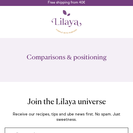
Free shipping from 40€
Comparisons & positioning
Join the Lilaya universe
Receive our recipes, tips and ube news first. No spam. Just
sweetness.
Email Address