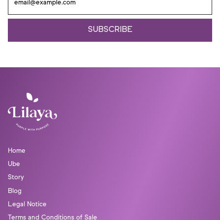
Γ
SUBSCRIBE
Home
Ube
Story
Blog
Legal Notice
Terms and Conditions of Sale