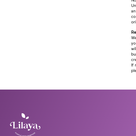
No
Un
an
co
or
Re
We
yo
wi
bu
cr
If
pl