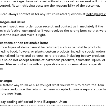
nd your package. Items returned without a prior return request will not b
cepted. Return shipping costs are the responsibility of the customer.
u can always contact us for any return-related questions at
hello@lilaya.
mages and issues
ease inspect your order upon receipt and contact us immediately if the
em is defective, damaged, or if you received the wrong item, so that we 
sess the issue and make it right.
ceptions or non-returnable items
rtain types of items cannot be returned, such as perishable products,
cluding food, flowers, or plants, custom products, including special orders
rsonalized items, and personal care products, including beauty products.
 also do not accept returns of hazardous products, flammable liquids, or
ses. Please contact us with any questions or concerns about a specific
em.
changes
e fastest way to make sure you get what you want is to return the item
u have and, once the return has been accepted, make a separate purch
r the new item.
-day cooling-off period in the European Union