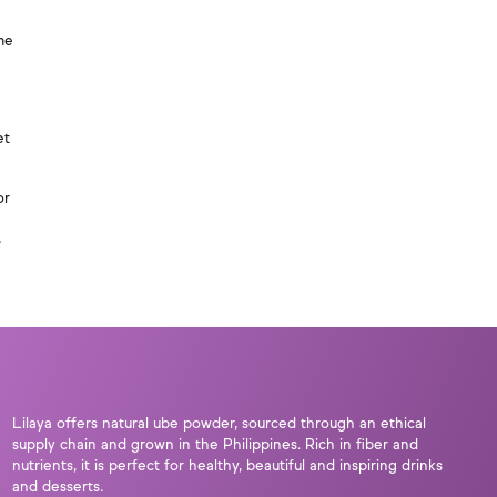
me
et
or
,
Lilaya offers natural ube powder, sourced through an ethical
supply chain and grown in the Philippines. Rich in fiber and
nutrients, it is perfect for healthy, beautiful and inspiring drinks
and desserts.