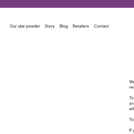
Our ube powder
Story
Blog
Retailers
Contact
We
re
To
yo
wi
To
If