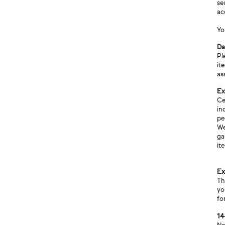
se
ac
Yo
Da
Pl
it
as
Ex
Ce
in
pe
We
ga
it
Ex
Th
yo
fo
14