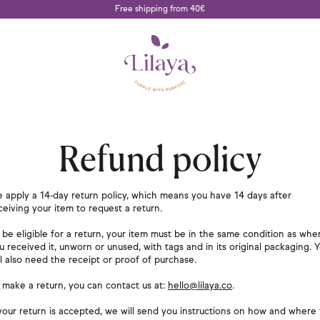
Free shipping from 40€
Refund policy
 apply a 14-day return policy, which means you have 14 days after
ceiving your item to request a return.
 be eligible for a return, your item must be in the same condition as whe
u received it, unworn or unused, with tags and in its original packaging. 
ll also need the receipt or proof of purchase.
 make a return, you can contact us at:
hello@lilaya.co
.
 your return is accepted, we will send you instructions on how and where 