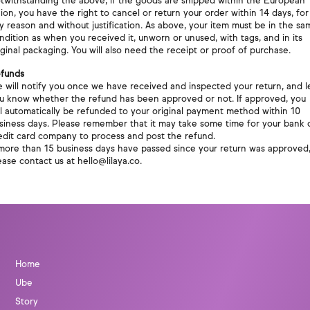
twithstanding the above, if the goods are shipped within the European
ion, you have the right to cancel or return your order within 14 days, for
y reason and without justification. As above, your item must be in the sa
ndition as when you received it, unworn or unused, with tags, and in its
iginal packaging. You will also need the receipt or proof of purchase.
funds
 will notify you once we have received and inspected your return, and l
u know whether the refund has been approved or not. If approved, you
ll automatically be refunded to your original payment method within 10
siness days. Please remember that it may take some time for your bank 
edit card company to process and post the refund.
 more than 15 business days have passed since your return was approved
ease contact us at hello@lilaya.co.
Home
Ube
Story