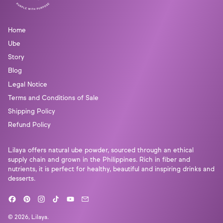
Home
Ube
Story
Blog
Legal Notice
Terms and Conditions of Sale
Shipping Policy
Refund Policy
Lilaya offers natural ube powder, sourced through an ethical
supply chain and grown in the Philippines. Rich in fiber and
nutrients, it is perfect for healthy, beautiful and inspiring drinks and
desserts.
Facebook
Pinterest
Instagram
TikTok
YouTube
Email
© 2026,
Lilaya
.