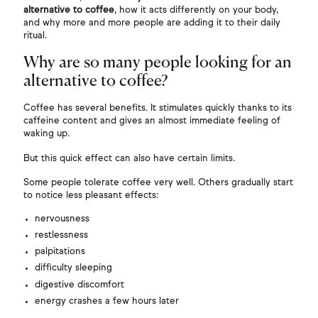
alternative to coffee
, how it acts differently on your body,
and why more and more people are adding it to their daily
ritual.
Why are so many people looking for an
alternative to coffee?
Coffee has several benefits. It stimulates quickly thanks to its
caffeine content and gives an almost immediate feeling of
waking up.
But this quick effect can also have certain limits.
Some people tolerate coffee very well. Others gradually start
to notice less pleasant effects:
nervousness
restlessness
palpitations
difficulty sleeping
digestive discomfort
energy crashes a few hours later