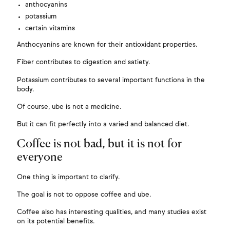
anthocyanins
potassium
certain vitamins
Anthocyanins are known for their antioxidant properties.
Fiber contributes to digestion and satiety.
Potassium contributes to several important functions in the
body.
Of course, ube is not a medicine.
But it can fit perfectly into a varied and balanced diet.
Coffee is not bad, but it is not for
everyone
One thing is important to clarify.
The goal is not to oppose coffee and ube.
Coffee also has interesting qualities, and many studies exist
on its potential benefits.