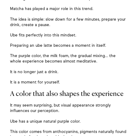
Matcha has played a major role in this trend.
The idea is simple: slow down for a few minutes, prepare your
drink, create a pause.
Ube fits perfectly into this mindset.
Preparing an ube latte becomes a moment in itself.
The purple color, the milk foam, the gradual mixing… the
whole experience becomes almost meditative.
It is no longer just a drink.
It is a moment for yourself.
A color that also shapes the experience
It may seem surprising, but visual appearance strongly
influences our perception.
Ube has a unique natural purple color.
This color comes from anthocyanins, pigments naturally found