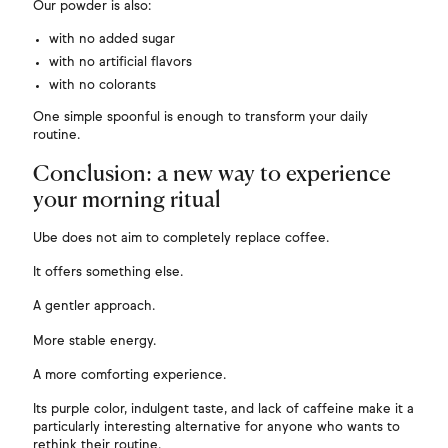
Our powder is also:
with no added sugar
with no artificial flavors
with no colorants
One simple spoonful is enough to transform your daily
routine.
Conclusion: a new way to experience
your morning ritual
Ube does not aim to completely replace coffee.
It offers something else.
A gentler approach.
More stable energy.
A more comforting experience.
Its purple color, indulgent taste, and lack of caffeine make it a
particularly interesting alternative for anyone who wants to
rethink their routine.