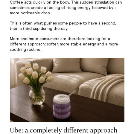
Coffee acts quickly on the body. This sudden stimulation can
sometimes create a feeling of rising energy followed by a
more noticeable drop.
This is often what pushes some people to have a second,
then a third cup during the day.
More and more consumers are therefore looking for a
different approach: softer, more stable energy and a more
soothing routine.
Ube: a completely different approach