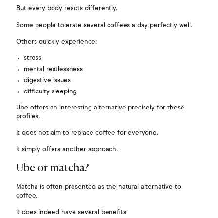
Γ
But every body reacts differently.
Some people tolerate several coffees a day perfectly well.
Others quickly experience:
stress
mental restlessness
digestive issues
difficulty sleeping
Ube offers an interesting alternative precisely for these
profiles.
It does not aim to replace coffee for everyone.
It simply offers another approach.
Ube or matcha?
Matcha is often presented as the natural alternative to
coffee.
It does indeed have several benefits.