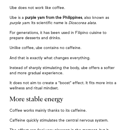
Ube does not work like coffee.
Ube is a
purple yam from the Philippines
, also known as
purple yam
. Its scientific name is
Dioscorea alata
.
For generations, it has been used in Filipino cuisine to
prepare desserts and drinks.
Unlike coffee, ube contains no caffeine.
And that is exactly what changes everything.
Instead of sharply stimulating the body, ube offers a softer
and more gradual experience.
It does not aim to create a "boost" effect. It fits more into a
wellness and ritual mindset.
More stable energy
Coffee works mainly thanks to its caffeine.
Caffeine quickly stimulates the central nervous system.