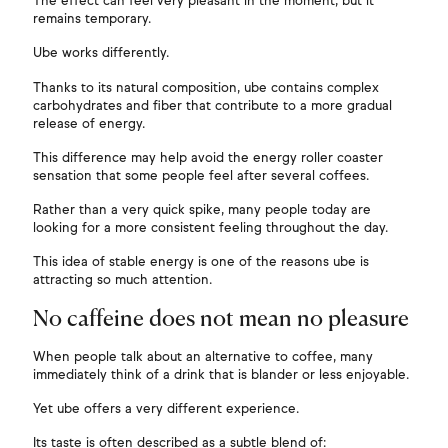
The effect can feel very pleasant in the moment, but it
remains temporary.
Ube works differently.
Thanks to its natural composition, ube contains complex
carbohydrates and fiber that contribute to a more gradual
release of energy.
This difference may help avoid the energy roller coaster
sensation that some people feel after several coffees.
Rather than a very quick spike, many people today are
looking for a more consistent feeling throughout the day.
This idea of stable energy is one of the reasons ube is
attracting so much attention.
No caffeine does not mean no pleasure
When people talk about an alternative to coffee, many
immediately think of a drink that is blander or less enjoyable.
Yet ube offers a very different experience.
Its taste is often described as a subtle blend of: