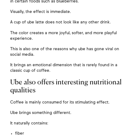
in certain foods such as blueberries.
Visually, the effect is immediate.
A cup of ube latte does not look like any other drink.
The color creates a more joyful, softer, and more playful
experience.
This is also one of the reasons why ube has gone viral on
social media.
It brings an emotional dimension that is rarely found in a
classic cup of coffee.
Ube also offers interesting nutritional
qualities
Coffee is mainly consumed for its stimulating effect.
Ube brings something different.
It naturally contains:
fiber