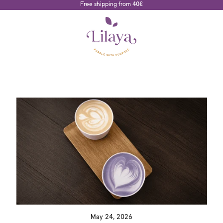
Free shipping from 40€
May 24, 2026