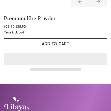
Premium Ube Powder
Regular price
Sale price
$29.90
$35.90
Taxes included.
ADD TO CART