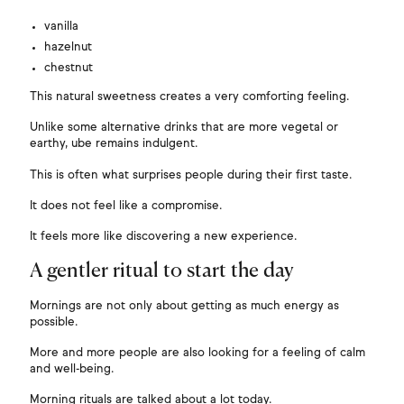
vanilla
hazelnut
chestnut
This natural sweetness creates a very comforting feeling.
Unlike some alternative drinks that are more vegetal or
earthy, ube remains indulgent.
This is often what surprises people during their first taste.
It does not feel like a compromise.
It feels more like discovering a new experience.
A gentler ritual to start the day
Mornings are not only about getting as much energy as
possible.
More and more people are also looking for a feeling of calm
and well-being.
Morning rituals are talked about a lot today.