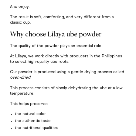
And enjoy.
The result is soft, comforting, and very different from a
classic cup.
Why choose Lilaya ube powder
The quality of the powder plays an essential role.
At Lilaya, we work directly with producers in the Philippines
to select high-quality ube roots.
Our powder is produced using a gentle drying process called
oven-dried
.
This process consists of slowly dehydrating the ube at a low
temperature.
This helps preserve:
the natural color
the authentic taste
the nutritional qualities