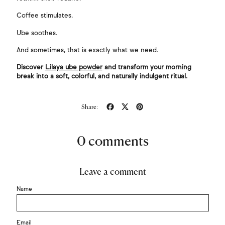
Coffee stimulates.
Ube soothes.
And sometimes, that is exactly what we need.
Discover
Lilaya ube powder
and transform your morning
break into a soft, colorful, and naturally indulgent ritual.
Share
Tweet
Pin
Share:
on
on
on
Facebook
X
Pinterest
(formerly
Twitter)
0 comments
Leave a comment
Name
Email