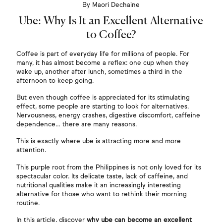
By Maori Dechaine
Ube: Why Is It an Excellent Alternative
to Coffee?
Coffee is part of everyday life for millions of people. For
many, it has almost become a reflex: one cup when they
wake up, another after lunch, sometimes a third in the
afternoon to keep going.
But even though coffee is appreciated for its stimulating
effect, some people are starting to look for alternatives.
Nervousness, energy crashes, digestive discomfort, caffeine
dependence… there are many reasons.
This is exactly where ube is attracting more and more
attention.
This purple root from the Philippines is not only loved for its
spectacular color. Its delicate taste, lack of caffeine, and
nutritional qualities make it an increasingly interesting
alternative for those who want to rethink their morning
routine.
In this article, discover
why ube can become an excellent