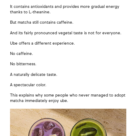
It contains antioxidants and provides more gradual energy
thanks to L-theanine.
But matcha still contains caffeine.
And its fairly pronounced vegetal taste is not for everyone.
Ube offers a different experience.
No caffeine.
No bitterness.
A naturally delicate taste.
A spectacular color.
This explains why some people who never managed to adopt
matcha immediately enjoy ube.