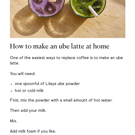
How to make an ube latte at home
One of the easiest ways to replace coffee is to make an ube
latte.
You will need:
one spoonful of Lilaya ube powder
hot or cold milk
First, mix the powder with a small amount of hot water.
Then add your milk.
Mix.
Add milk foam if you like.