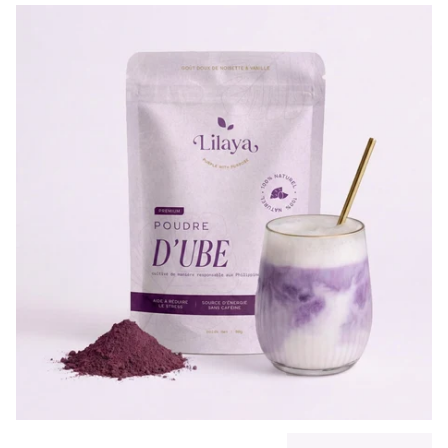
Previous slide
Next slide