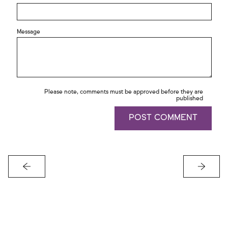
Message
Please note, comments must be approved before they are
published