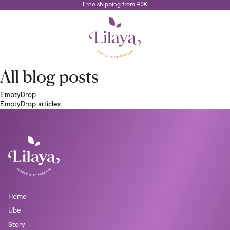
Free shipping from 40€
All blog posts
EmptyDrop
EmptyDrop articles
Home
Ube
Story