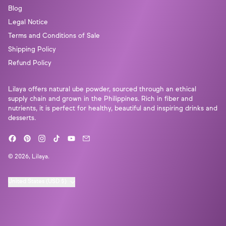
Γ
Blog
Legal Notice
Terms and Conditions of Sale
Shipping Policy
Refund Policy
Lilaya offers natural ube powder, sourced through an ethical
supply chain and grown in the Philippines. Rich in fiber and
nutrients, it is perfect for healthy, beautiful and inspiring drinks and
desserts.
Facebook
Pinterest
Instagram
TikTok
YouTube
Email
© 2026,
Lilaya
.
Country/region
United States (USD $)